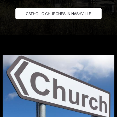
CATHOLIC CHURCHES IN NASHVILLE