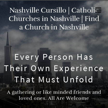
Nashville Cursillo | Catholic
Churches in Nashville | Find
a Church in Nashville
Every Person Has
Their Own Experience
That Must Unfold
A gathering or like minded friends and
loved ones. All Are Welcome
HOME